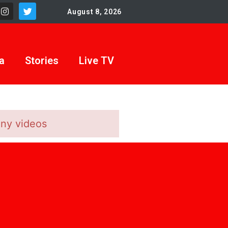
August 8, 2026
a
Stories
Live TV
any videos