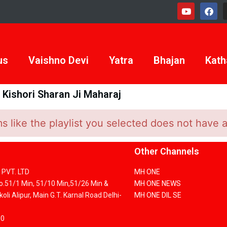
us
Vaishno Devi
Yatra
Bhajan
Kath
Kishori Sharan Ji Maharaj
 like the playlist you selected does not have 
Other Channels
PVT. LTD
MH ONE
No.51/1 Min, 51/10 Min,51/26 Min &
MH ONE NEWS
oli Alipur, Main G.T. Karnal Road Delhi-
MH ONE DIL SE
00