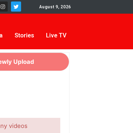
August 9, 2026
a
Stories
Live TV
ewly Upload
any videos