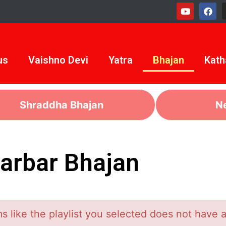
us
Vaishno Devi
Yatra
Bhajan
Kath
Shraddha Bhajan
N
arbar Bhajan
 like the playlist you selected does not have 