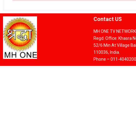
Contact US
MH ONE TV NETWORK 
Regd. Office: Khasra 
52/6 Min At Village Bak
110036, India.
Phone – 011-404020