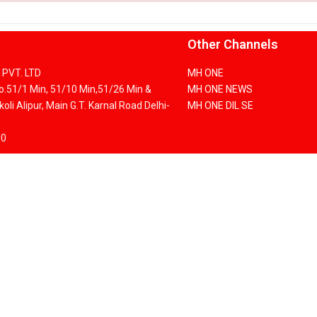
Other Channels
PVT. LTD
MH ONE
No.51/1 Min, 51/10 Min,51/26 Min &
MH ONE NEWS
oli Alipur, Main G.T. Karnal Road Delhi-
MH ONE DIL SE
00